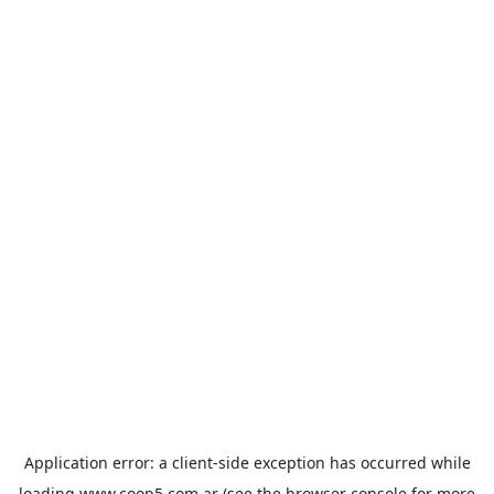
Application error: a
client
-side exception has occurred while
loading
www.coop5.com.ar
(see the
browser console
for more