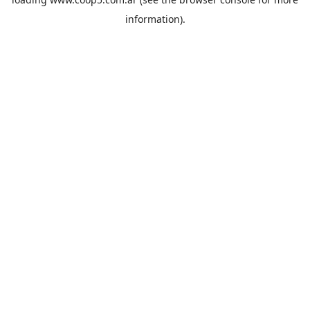
information).