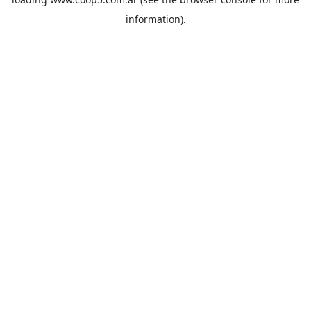
information).