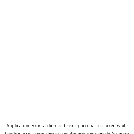
Application error: a
client
-side exception has occurred while
loading
www.coop5.com.ar
(see the
browser console
for more