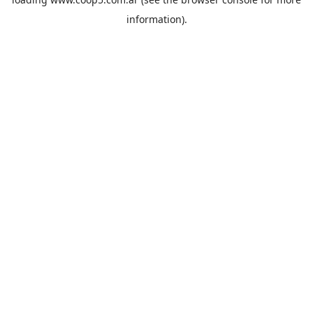
information).