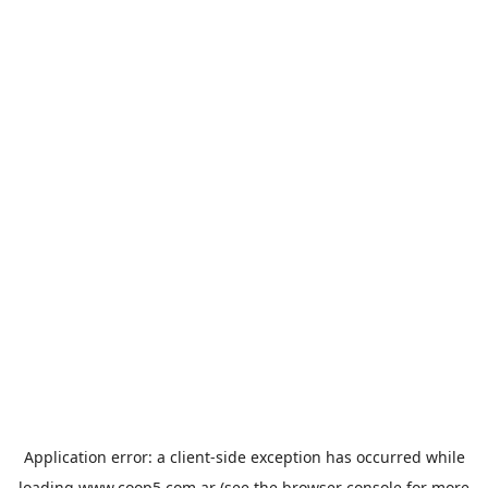
Application error: a
client
-side exception has occurred while
loading
www.coop5.com.ar
(see the
browser console
for more