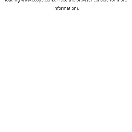
information).