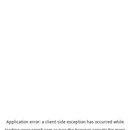
Application error: a
client
-side exception has occurred while
loading
www.coop5.com.ar
(see the
browser console
for more