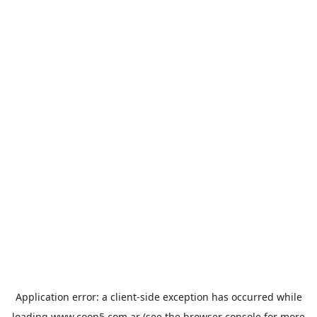
Application error: a
client
-side exception has occurred while
loading
www.coop5.com.ar
(see the
browser console
for more