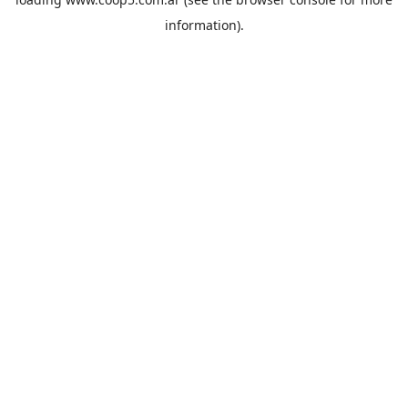
information).