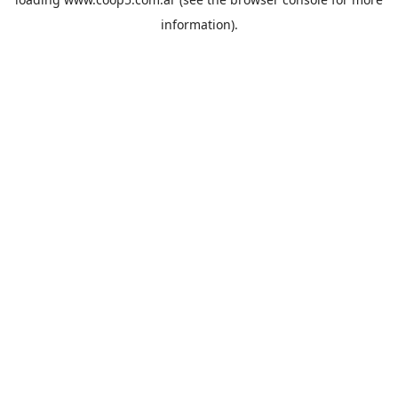
information).