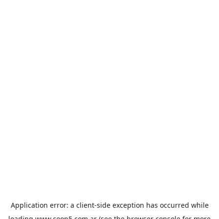
Application error: a
client
-side exception has occurred while
loading
www.coop5.com.ar
(see the
browser console
for more